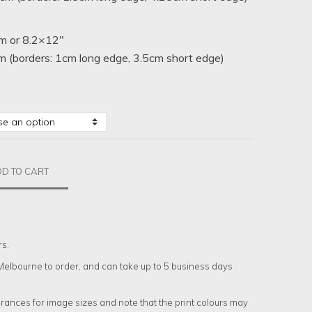
m or 8.2×12″
 (borders: 1cm long edge, 3.5cm short edge)
D TO CART
rs.
n Melbourne to order, and can take up to 5 business days
rances for image sizes and note that the print colours may