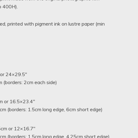
ro 400H).
hrough
A$680.00
, printed with pigment ink on lustre paper (min
 or 24×29.5″
 (borders: 2cm each side)
m or 16.5×23.4″
m (borders: 1.5cm long edge, 6cm short edge)
5cm or 12×16.7″
cm (borders: 1.5cm long edge, 4.25cm short edge)