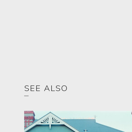
SEE ALSO