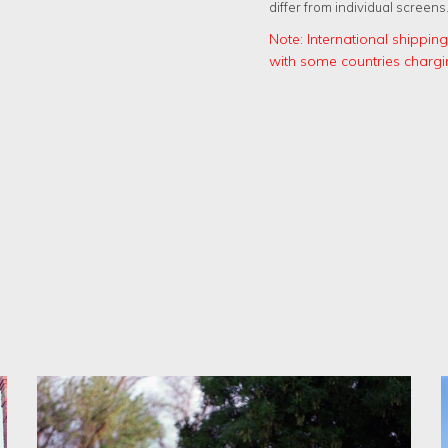
differ from individual screens
Note: International shippi
with some countries chargi