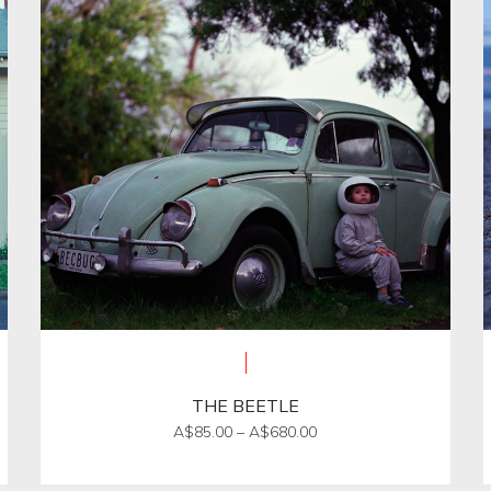
THE BEETLE
Price
A$
85.00
–
A$
680.00
range:
This
A$85.00