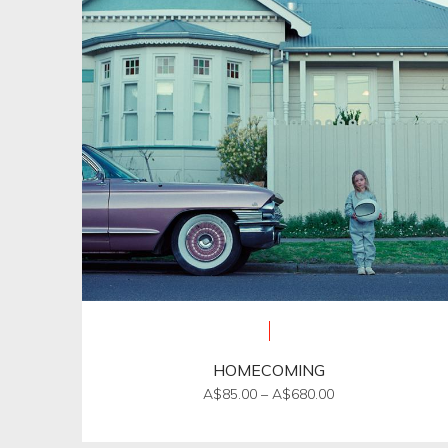
HOMECOMING
Price
A$
85.00
–
A$
680.00
range:
This
A$85.00