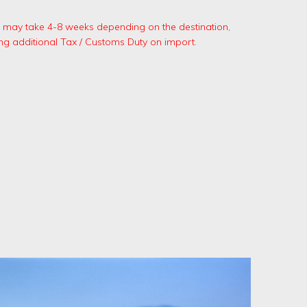
.
ng may take 4-8 weeks depending on the destination,
ng additional Tax / Customs Duty on import.