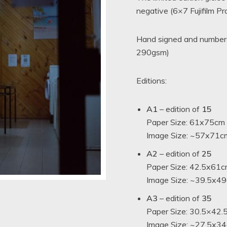
negative (6×7 Fujifilm P
t
Hand signed and numbered
290gsm)
Editions:
A1
– edition of
15
Paper Size: 61x75cm
Image Size: ~57x71cm
A2
– edition of
25
Paper Size: 42.5x61c
Image Size: ~39.5x49c
A3
– edition of
35
Paper Size: 30.5×42.
Image Size: ~27.5x34