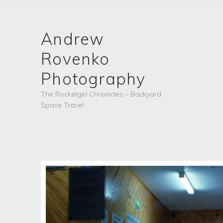
Andrew
Rovenko
Photography
The Rocketgirl Chronicles – Backyard
Space Travel