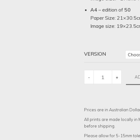
A4
– edition of
50
Paper Size: 21×30.5c
Image size: 19×23.5cm
VERSION
WASHING
AD
-
+
NIGHT
QUANTITY
Prices are in Australian Dolla
All prints are made locally i
before shipping.
Please allow for 5-15mm tole