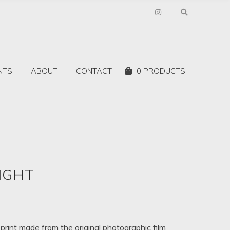
Shopping
NTS
ABOUT
CONTACT
0 PRODUCTS
Cart:
IGHT
rice
ange:
$85.00
 print made from the original photographic film