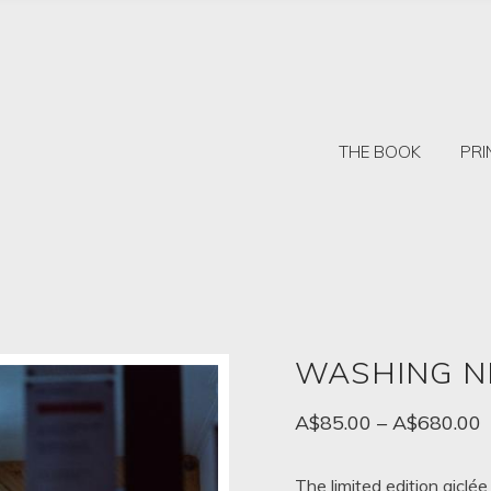
THE BOOK
PRI
WASHING N
P
A$
85.00
–
A$
680.00
r
A
The limited edition giclée