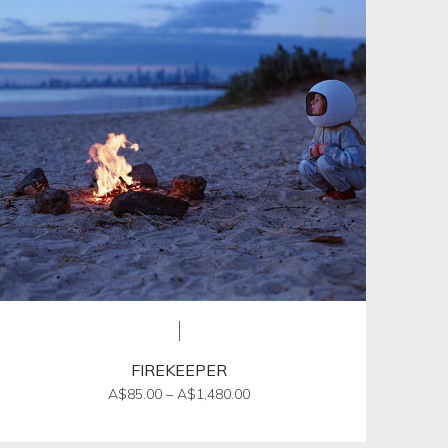
FIREKEEPER
Price
A$
85.00
–
A$
1,480.00
range:
This
A$85.00