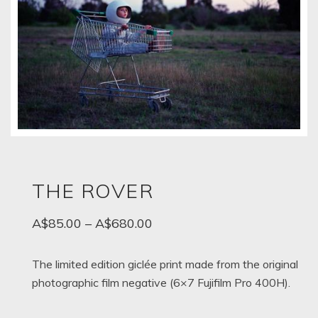
THE ROVER
Price
A$
85.00
–
A$
680.00
range:
A$85.00
The limited edition giclée print made from the original
photographic film negative (6×7 Fujifilm Pro 400H).
through
A$680.00