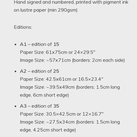
Hand signed and numbered, printed with pigment ink
on lustre paper (min 290gsm)
Editions:
A1
– edition of
15
Paper Size: 61x75cm or 24×29.5″
Image Size: ~57x71cm (borders: 2cm each side)
A2
– edition of
25
Paper Size: 42.5x61cm or 16.5×23.4″
Image Size: ~39.5x49cm (borders: 1.5cm long
edge, 6cm short edge)
A3
– edition of
35
Paper Size: 30.5×42.5cm or 12×16.7″
Image Size: ~27.5x34cm (borders: 1.5cm long
edge, 4.25cm short edge)