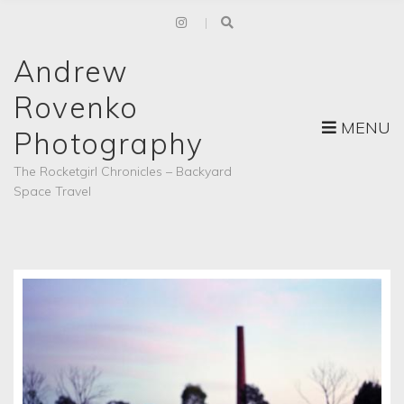
Andrew
Rovenko
MENU
Photography
The Rocketgirl Chronicles – Backyard
Space Travel