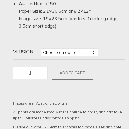
A4
– edition of
50
Paper Size: 21×30.5cm or 8.2×12″
Image size: 19×23.5cm (borders: 1cm long edge,
3.5cm short edge)
VERSION
THE
ADD TO CART
-
+
ROVER
QUANTITY
Prices are in Australian Dollars.
All prints are made locally in Melbourne to order, and can take
up to 5 business days before shipping.
Please allow for 5-15mm tolerances for image sizes and note