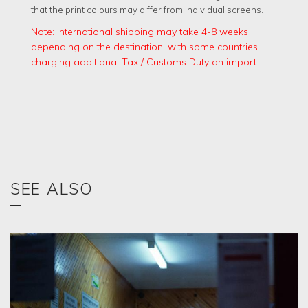
that the print colours may differ from individual screens.
Note: International shipping may take 4-8 weeks
depending on the destination, with some countries
charging additional Tax / Customs Duty on import.
SEE ALSO