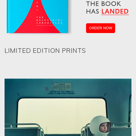
LIMITED EDITION PRINTS