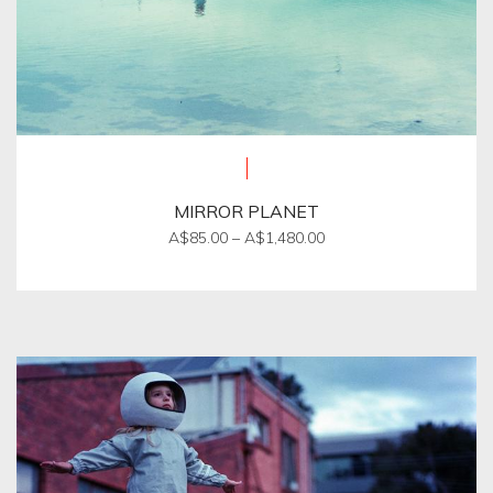
MIRROR PLANET
Price
A$
85.00
–
A$
1,480.00
range:
This
A$85.00
product
through
A$1,480.00
has
multiple
variants.
The
options
may