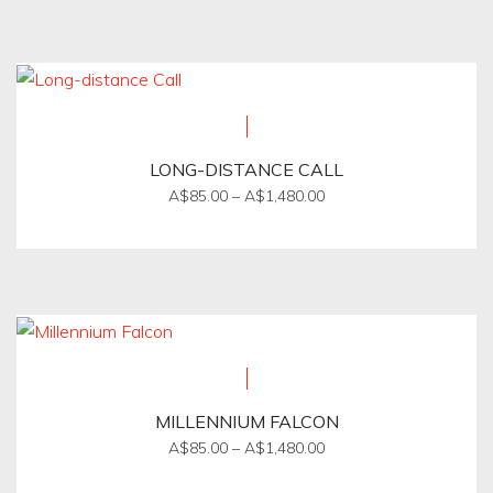
product
through
on
A$1,650.00
has
the
multiple
product
variants.
page
The
options
LONG-DISTANCE CALL
may
Price
A$
85.00
–
A$
1,480.00
be
range:
This
A$85.00
chosen
product
through
on
A$1,480.00
has
the
multiple
product
variants.
page
The
options
MILLENNIUM FALCON
may
Price
A$
85.00
–
A$
1,480.00
be
range:
This