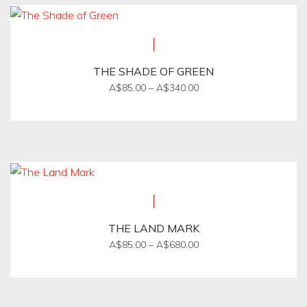
multiple
product
variants.
page
The
options
THE SHADE OF GREEN
may
Price
A$
85.00
–
A$
340.00
be
range:
This
A$85.00
chosen
product
through
on
A$340.00
has
the
multiple
product
variants.
page
The
options
THE LAND MARK
may
Price
A$
85.00
–
A$
680.00
be
range:
This
A$85.00
chosen
product
through
on
A$680.00