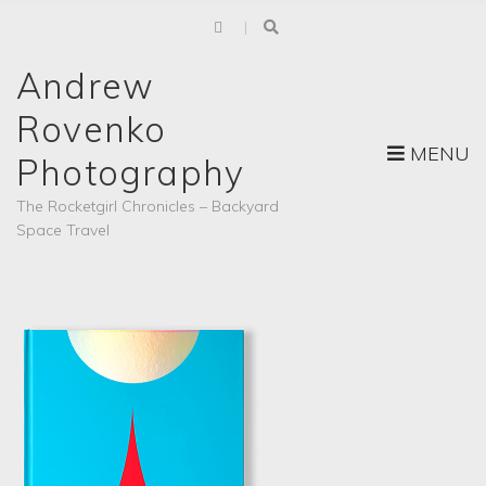
Andrew
Rovenko
MENU
Photography
The Rocketgirl Chronicles – Backyard
Space Travel