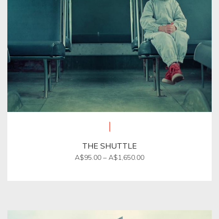
THE SHUTTLE
Price
A$
95.00
–
A$
1,650.00
range:
This
A$95.00
product
through
A$1,650.00
has
multiple