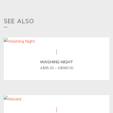
SEE ALSO
WASHING NIGHT
Price
A$
85.00
–
A$
680.00
range:
This
A$85.00
product
through
A$680.00
has
multiple
variants.
The