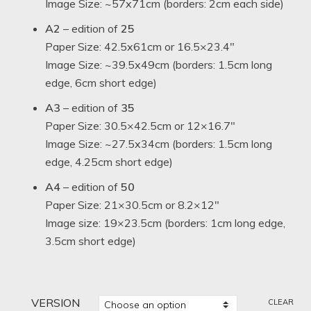
Image Size: ~57x71cm (borders: 2cm each side)
A2
– edition of
25
Paper Size: 42.5x61cm or 16.5×23.4″
Image Size: ~39.5x49cm (borders: 1.5cm long
edge, 6cm short edge)
A3
– edition of
35
Paper Size: 30.5×42.5cm or 12×16.7″
Image Size: ~27.5x34cm (borders: 1.5cm long
edge, 4.25cm short edge)
A4
– edition of
50
Paper Size: 21×30.5cm or 8.2×12″
Image size: 19×23.5cm (borders: 1cm long edge,
3.5cm short edge)
VERSION
CLEAR