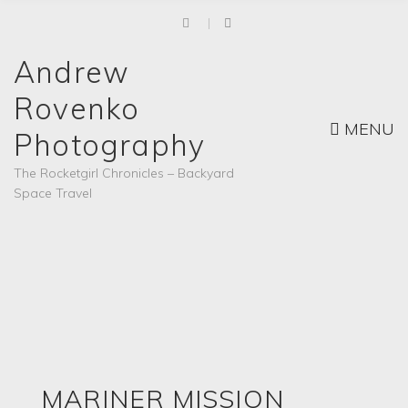
Andrew
Rovenko
MENU
Photography
The Rocketgirl Chronicles – Backyard
Space Travel
MARINER MISSION