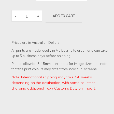
MARINER
ADD TO CART
-
+
MISSION
QUANTITY
Prices are in Australian Dollars.
All prints are made locally in Melbourne to order, and can take
up to 5 business days before shipping.
Please allow for 5-15mm tolerances for image sizes and note
that the print colours may differ from individual screens.
Note: International shipping may take 4-8 weeks
depending on the destination, with some countries
charging additional Tax / Customs Duty on import.