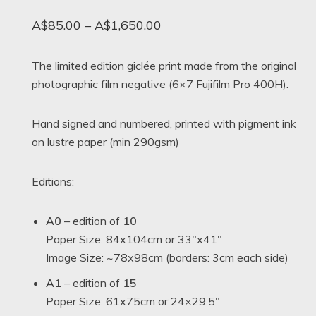
Price
A$
85.00
–
A$
1,650.00
range:
A$85.00
The limited edition giclée print made from the original
photographic film negative (6×7 Fujifilm Pro 400H).
through
A$1,650.00
Hand signed and numbered, printed with pigment ink
on lustre paper (min 290gsm)
Editions:
A0
– edition of
10
Paper Size: 84x104cm or 33″x41″
Image Size: ~78x98cm (borders: 3cm each side)
A1
– edition of
15
Paper Size: 61x75cm or 24×29.5″