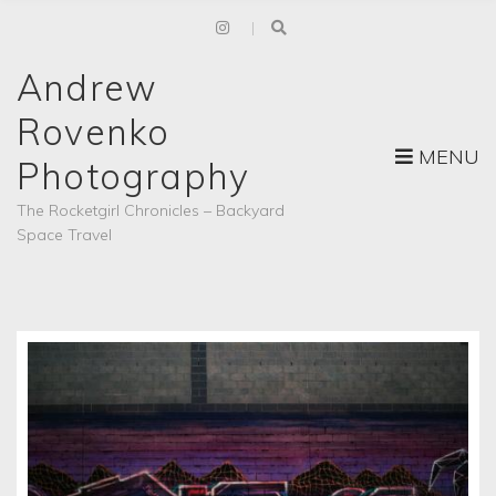
Andrew
Rovenko
MENU
Photography
The Rocketgirl Chronicles – Backyard
Space Travel