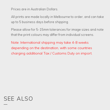
QUANTITY
Prices are in Australian Dollars.
All prints are made locally in Melbourne to order, and can take
up to 5 business days before shipping.
Please allow for 5-15mm tolerances for image sizes and note
that the print colours may differ from individual screens.
Note: International shipping may take 4-8 weeks
depending on the destination, with some countries
charging additional Tax / Customs Duty on import.
SEE ALSO