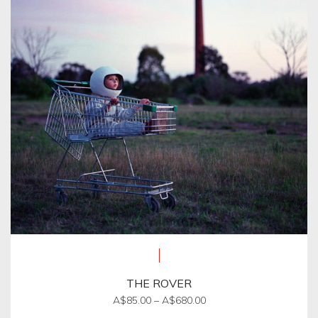
options
may
be
chosen
on
the
product
page
THE ROVER
Price
A$
85.00
–
A$
680.00
range: