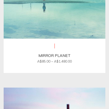
page
MIRROR PLANET
Price
A$
85.00
–
A$
1,480.00
range:
This
A$85.00
product
through
A$1,480.00
has
multiple
variants.
The