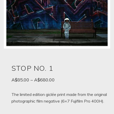
STOP NO. 1
Price
A$
85.00
–
A$
680.00
range:
A$85.00
The limited edition giclée print made from the original
photographic film negative (6×7 Fujifilm Pro 400H).
through
A$680.00