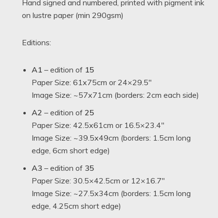
Hand signed and numbered, printed with pigment ink
on lustre paper (min 290gsm)
Editions:
A1
– edition of
15
Paper Size: 61x75cm or 24×29.5″
Image Size: ~57x71cm (borders: 2cm each side)
A2
– edition of
25
Paper Size: 42.5x61cm or 16.5×23.4″
Image Size: ~39.5x49cm (borders: 1.5cm long
edge, 6cm short edge)
A3
– edition of
35
Paper Size: 30.5×42.5cm or 12×16.7″
Image Size: ~27.5x34cm (borders: 1.5cm long
edge, 4.25cm short edge)