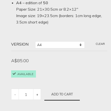
A4
– edition of
50
Paper Size: 21×30.5cm or 8.2×12″
Image size: 19×23.5cm (borders: 1cm long edge,
3.5cm short edge)
VERSION
CLEAR
A$
85.00
AVAILABLE
STOP
ADD TO CART
-
+
NO.
1